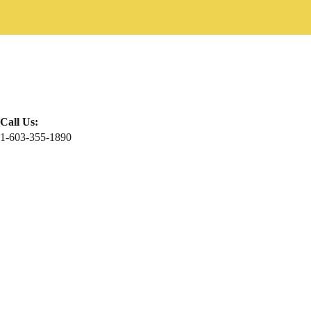
Call Us:
1-603-355-1890