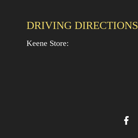
DRIVING DIRECTIONS
Keene Store: