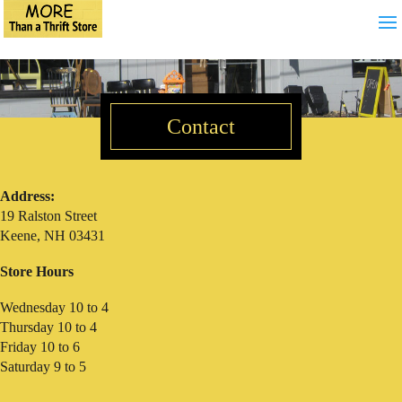
Contact
Address:
19 Ralston Street
Keene, NH 03431
Store Hours
Wednesday 10 to 4
Thursday 10 to 4
Friday 10 to 6
Saturday 9 to 5