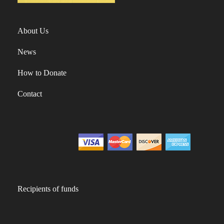
About Us
News
How to Donate
Contact
Recipients of funds